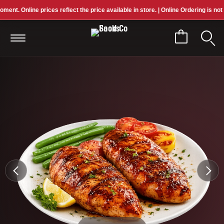
 Online prices reflect the price available in store. | Online Ordering is not curre