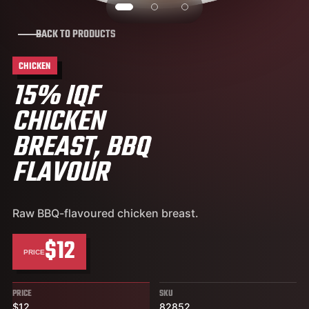
BACK TO PRODUCTS
CHICKEN
15% IQF
CHICKEN
BREAST, BBQ
FLAVOUR
Raw BBQ-flavoured chicken breast.
$12
PRICE
PRICE
SKU
$12
82852