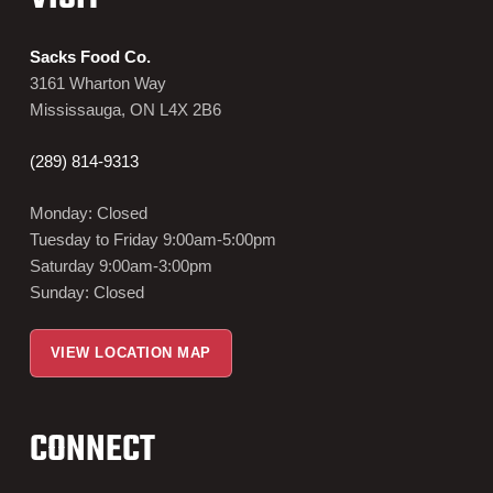
Sacks Food Co.
3161 Wharton Way
Mississauga, ON L4X 2B6
(289) 814-9313
Monday: Closed
Tuesday to Friday 9:00am-5:00pm
Saturday 9:00am-3:00pm
Sunday: Closed
VIEW LOCATION MAP
CONNECT