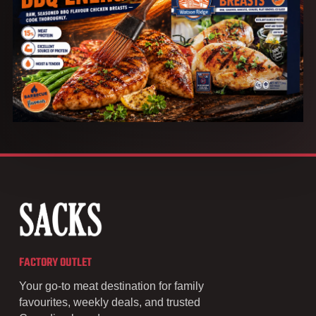
FACTORY OUTLET
Your go-to meat destination for family
favourites, weekly deals, and trusted