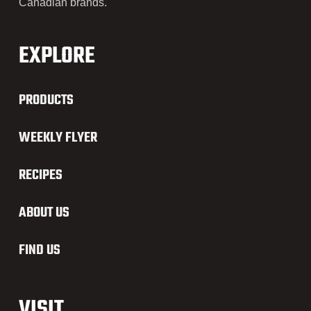
Canadian brands.
EXPLORE
PRODUCTS
WEEKLY FLYER
RECIPES
ABOUT US
FIND US
VISIT