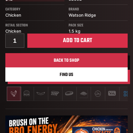
CATEGORY
BRAND
Chicken
Watson Ridge
RETAIL SECTION
PACK SIZE
Chicken
1.5 kg
Quantity for 15% IQF Chicken Breast, BBQ Flavour
ADD TO CART
BACK TO SHOP
FIND US