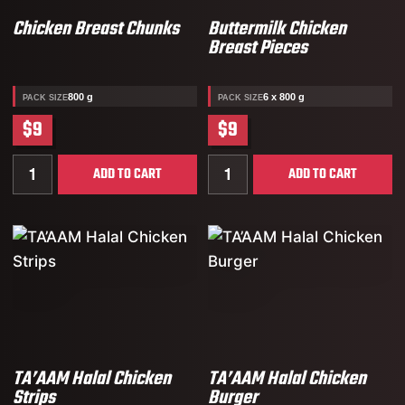
Chicken Breast Chunks
Buttermilk Chicken
Breast Pieces
800 g
6 x 800 g
PACK SIZE
PACK SIZE
$9
$9
Quantity for Chicken Breast Chunks
Quantity for Buttermilk Ch
ADD TO CART
ADD TO CART
TA’AAM Halal Chicken
TA’AAM Halal Chicken
Strips
Burger