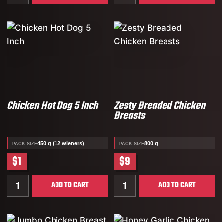
Chicken Hot Dog 5 Inch
Zesty Breaded Chicken
Breasts
450 g (12 wieners)
800 g
PACK SIZE
PACK SIZE
$1
$9
Quantity for Chicken Hot Dog 5 Inch
Quantity for Zesty Breade
ADD TO CART
ADD TO CART