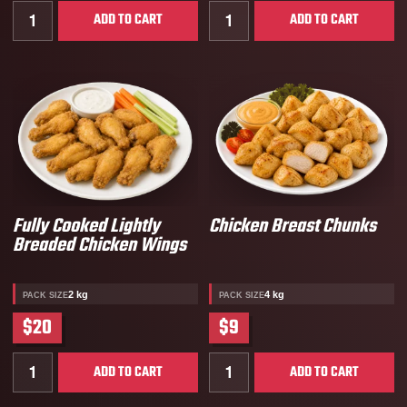
Quantity for Cooked All White Diced Chicken Breast 
Quantity for Fully Cooke
ADD TO CART
ADD TO CART
Fully Cooked Lightly
Chicken Breast Chunks
Breaded Chicken Wings
2 kg
4 kg
PACK SIZE
PACK SIZE
$20
$9
Quantity for Fully Cooked Lightly Breaded Chicken W
Quantity for Chicken Brea
ADD TO CART
ADD TO CART