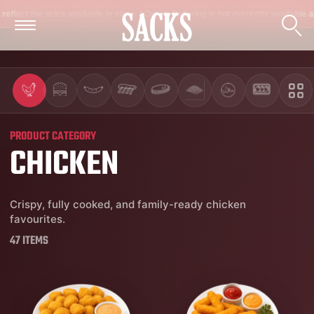
 available in store. | Online Ordering is not currently available at the moment. On
PRODUCT CATEGORY
CHICKEN
Crispy, fully cooked, and family-ready chicken
favourites.
47 ITEMS