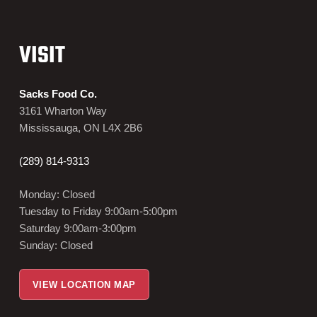
VISIT
Sacks Food Co.
3161 Wharton Way
Mississauga, ON L4X 2B6
(289) 814-9313
Monday: Closed
Tuesday to Friday 9:00am-5:00pm
Saturday 9:00am-3:00pm
Sunday: Closed
VIEW LOCATION MAP