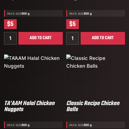
800 g
800 g
PACK SIZE
PACK SIZE
$5
$5
Quantity for TA’AAM Halal Chicken Strips
Quantity for TA’AAM Halal
ADD TO CART
ADD TO CART
TA’AAM Halal Chicken
Classic Recipe Chicken
Nuggets
Balls
800 g
800 g
PACK SIZE
PACK SIZE