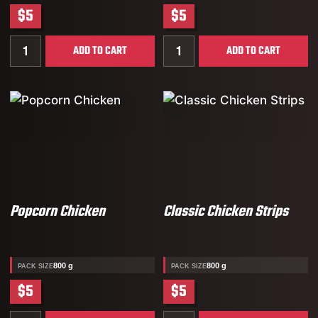
$5
$5
Quantity for TA’AAM Halal Chicken Nuggets
Quantity for Classic Recip
ADD TO CART
ADD TO CART
Popcorn Chicken
Classic Chicken Strips
800 g
800 g
PACK SIZE
PACK SIZE
$5
$5