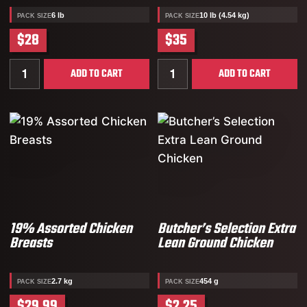
6 lb
10 lb (4.54 kg)
PACK SIZE
PACK SIZE
$28
$35
Quantity for Chicken Breakfast Sausages
Quantity for Raw Chicken
ADD TO CART
ADD TO CART
19% Assorted Chicken
Butcher’s Selection Extra
Breasts
Lean Ground Chicken
2.7 kg
454 g
PACK SIZE
PACK SIZE
$29.99
$2.25