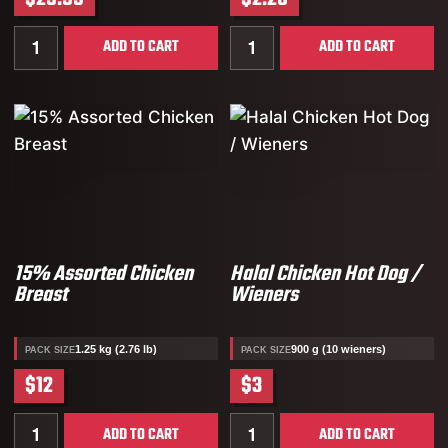
Quantity for 19% Assorted Chicken Breasts
Quantity for Butcher’s Sel
ADD TO CART
ADD TO CART
15% Assorted Chicken
Halal Chicken Hot Dog /
Breast
Wieners
1.25 kg (2.76 lb)
900 g (10 wieners)
PACK SIZE
PACK SIZE
$12
$3
Quantity for 15% Assorted Chicken Breast
Quantity for Halal Chicken
ADD TO CART
ADD TO CART