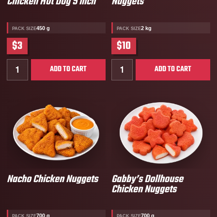
Chicken Hot Dog 5 Inch
Nuggets
450 g
2 kg
PACK SIZE
PACK SIZE
$3
$10
Quantity for Harvest Creek Halal Chicken Hot Dog 5 
Quantity for Fully Cooked
ADD TO CART
ADD TO CART
Nacho Chicken Nuggets
Gabby’s Dollhouse
Chicken Nuggets
700 g
700 g
PACK SIZE
PACK SIZE