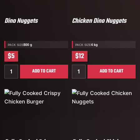
Dino Nuggets
Chicken Dino Nuggets
800 g
4 kg
PACK SIZE
PACK SIZE
$5
$12
Quantity for Dino Nuggets
Quantity for Chicken Dino
ADD TO CART
ADD TO CART