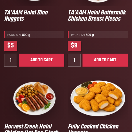
TA’AAM Halal Dino
TA’AAM Halal Buttermilk
Nuggets
Chicken Breast Pieces
800 g
800 g
PACK SIZE
PACK SIZE
$5
$9
Quantity for TA’AAM Halal Dino Nuggets
Quantity for TA’AAM Halal 
ADD TO CART
ADD TO CART
Harvest Creek Halal
Fully Cooked Chicken