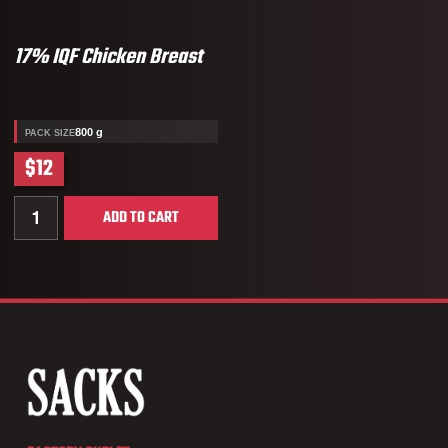
17% IQF Chicken Breast
800 g
PACK SIZE
$12
Quantity for 17% IQF Chicken Breast
ADD TO CART