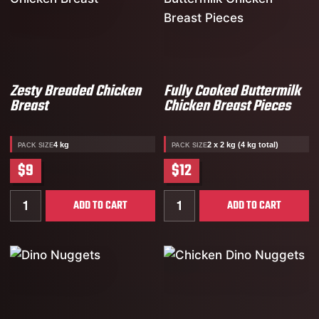
Zesty Breaded Chicken
Fully Cooked Buttermilk
Breast
Chicken Breast Pieces
4 kg
2 x 2 kg (4 kg total)
PACK SIZE
PACK SIZE
$9
$12
Quantity for Zesty Breaded Chicken Breast
Quantity for Fully Cooked 
ADD TO CART
ADD TO CART