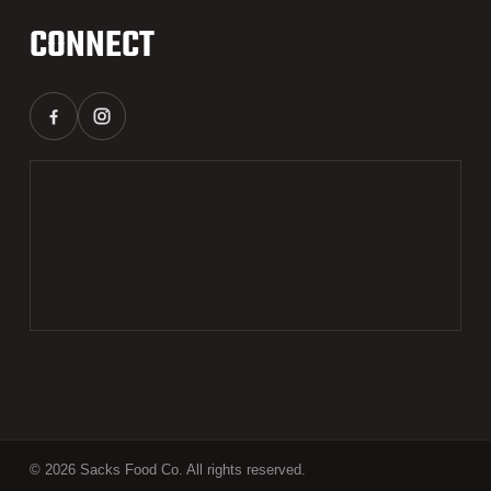
CONNECT
© 2026 Sacks Food Co. All rights reserved.