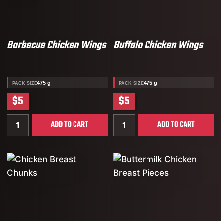
Barbecue Chicken Wings
Buffalo Chicken Wings
475 g
475 g
PACK SIZE
PACK SIZE
$5
$5
Quantity for Barbecue Chicken Wings
Quantity for Buffalo Chick
ADD TO CART
ADD TO CART