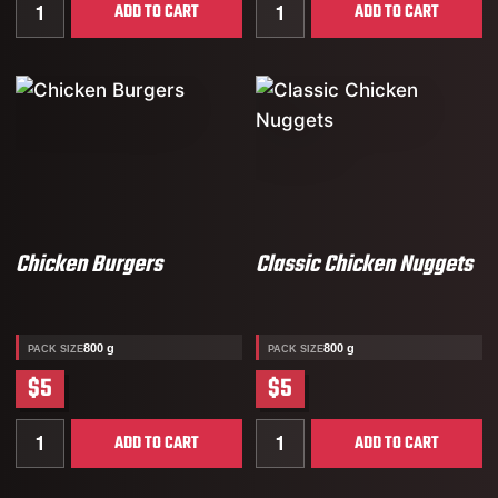
Quantity for Popcorn Chicken
Quantity for Classic Chick
ADD TO CART
ADD TO CART
Chicken Burgers
Classic Chicken Nuggets
800 g
800 g
PACK SIZE
PACK SIZE
$5
$5
Quantity for Chicken Burgers
Quantity for Classic Chic
ADD TO CART
ADD TO CART