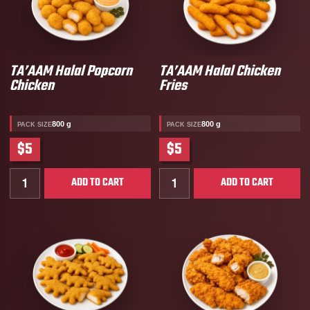
TA’AAM Halal Popcorn
TA’AAM Halal Chicken
Chicken
Fries
800 g
800 g
PACK SIZE
PACK SIZE
$5
$5
Quantity for TA’AAM Halal Popcorn Chicken
Quantity for TA’AAM Halal 
ADD TO CART
ADD TO CART