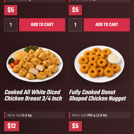
$5
$5
Quantity for Nacho Chicken Nuggets
Quantity for Gabby’s Doll
ADD TO CART
ADD TO CART
Cooked All White Diced
Fully Cooked Donut
Chicken Breast 3/4 Inch
Shaped Chicken Nugget
2.2 kg
700 g (1.5 lb)
PACK SIZE
PACK SIZE
$12
$5