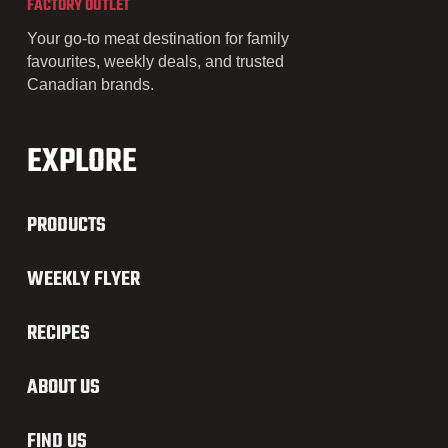
FACTORY OUTLET
Your go-to meat destination for family
favourites, weekly deals, and trusted
Canadian brands.
EXPLORE
PRODUCTS
WEEKLY FLYER
RECIPES
ABOUT US
FIND US