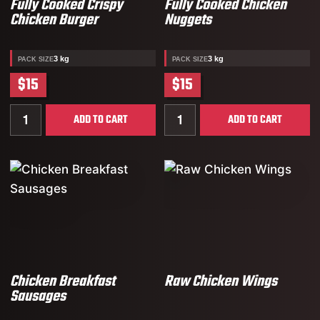
Fully Cooked Crispy
Fully Cooked Chicken
Chicken Burger
Nuggets
3 kg
3 kg
PACK SIZE
PACK SIZE
$15
$15
Quantity for Fully Cooked Crispy Chicken Burger
Quantity for Fully Cooked
ADD TO CART
ADD TO CART
Chicken Breakfast
Raw Chicken Wings
Sausages