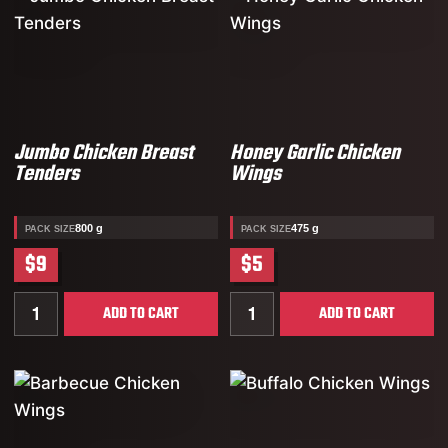
Jumbo Chicken Breast
Honey Garlic Chicken
Tenders
Wings
800 g
475 g
PACK SIZE
PACK SIZE
$9
$5
Quantity for Jumbo Chicken Breast Tenders
Quantity for Honey Garlic
ADD TO CART
ADD TO CART