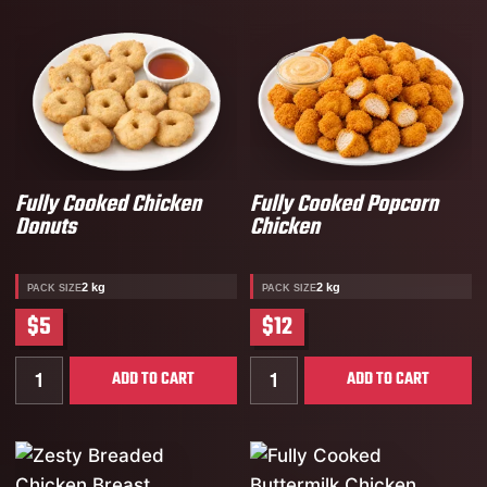
Fully Cooked Chicken
Fully Cooked Popcorn
Donuts
Chicken
2 kg
2 kg
PACK SIZE
PACK SIZE
$5
$12
Quantity for Fully Cooked Chicken Donuts
Quantity for Fully Cooked
ADD TO CART
ADD TO CART