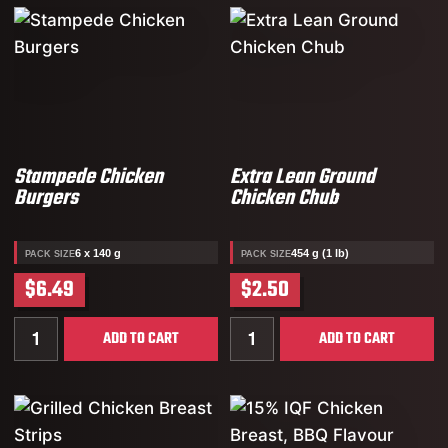
Stampede Chicken
Extra Lean Ground
Burgers
Chicken Chub
6 x 140 g
454 g (1 lb)
PACK SIZE
PACK SIZE
$6.49
$2.50
Quantity for Stampede Chicken Burgers
Quantity for Extra Lean G
ADD TO CART
ADD TO CART