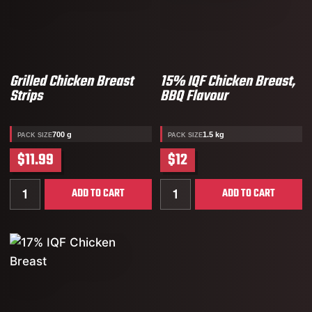
Grilled Chicken Breast
15% IQF Chicken Breast,
Strips
BBQ Flavour
700 g
1.5 kg
PACK SIZE
PACK SIZE
$11.99
$12
Quantity for Grilled Chicken Breast Strips
Quantity for 15% IQF Chic
ADD TO CART
ADD TO CART