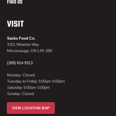
FIND US
VISIT
Sacks Food Co.
3161 Wharton Way
Mississauga, ON L4X 2B6
(289) 814-9313
Monday: Closed
Tuesday to Friday 9:00am-5:00pm
Saturday 9:00am-3:00pm
Sunday: Closed
VIEW LOCATION MAP