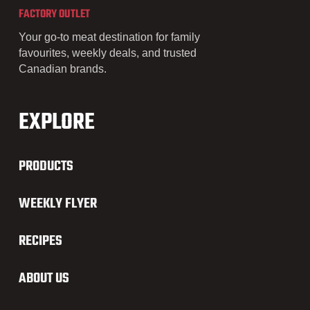
FACTORY OUTLET
Your go-to meat destination for family
favourites, weekly deals, and trusted
Canadian brands.
EXPLORE
PRODUCTS
WEEKLY FLYER
RECIPES
ABOUT US