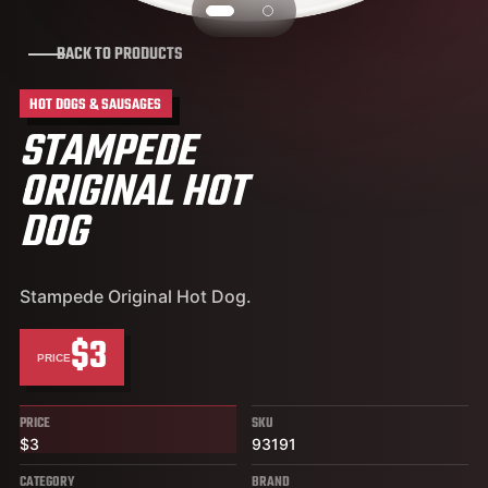
BACK TO PRODUCTS
HOT DOGS & SAUSAGES
STAMPEDE
ORIGINAL HOT
DOG
Stampede Original Hot Dog.
$3
PRICE
PRICE
SKU
$3
93191
CATEGORY
BRAND