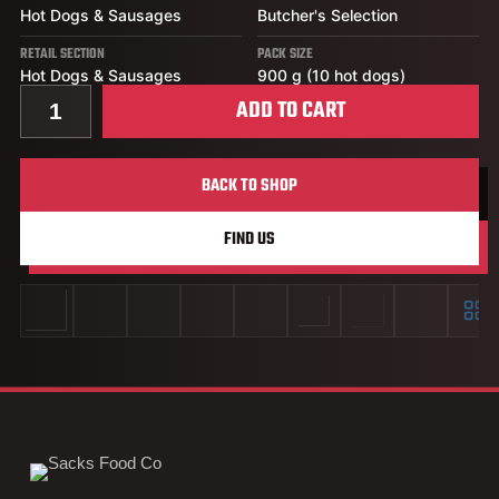
Hot Dogs & Sausages
Butcher's Selection
RETAIL SECTION
PACK SIZE
Hot Dogs & Sausages
900 g (10 hot dogs)
Quantity for Stampede Original Hot Dog
ADD TO CART
BACK TO SHOP
FIND US