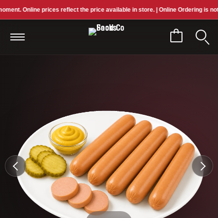
nt. Online prices reflect the price available in store. | Online Ordering is not cu