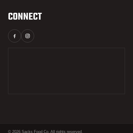
CONNECT
© 2026 Sacks Food Co. All rights reserved.