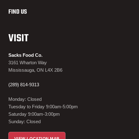
FIND US
VISIT
Sacks Food Co.
3161 Wharton Way
Mississauga, ON L4X 2B6
(289) 814-9313
Monday: Closed
Tuesday to Friday 9:00am-5:00pm
Saturday 9:00am-3:00pm
Sunday: Closed
VIEW LOCATION MAP