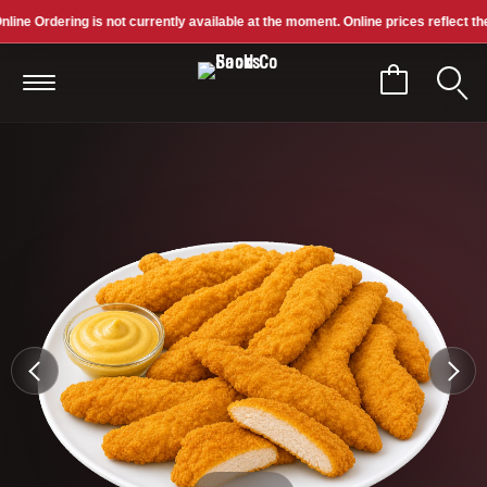
ne Ordering is not currently available at the moment. Online prices reflect the pr