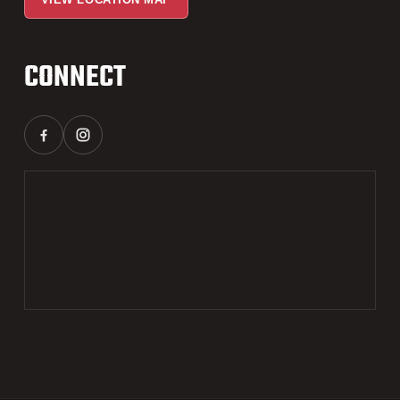
CONNECT