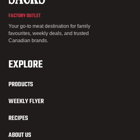
FACTORY OUTLET
Your go-to meat destination for family
favourites, weekly deals, and trusted
Canadian brands.
EXPLORE
PRODUCTS
WEEKLY FLYER
RECIPES
ABOUT US