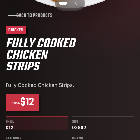
BACK TO PRODUCTS
CHICKEN
FULLY COOKED
CHICKEN
STRIPS
Fully Cooked Chicken Strips.
$12
PRICE
PRICE
SKU
$12
93692
CATEGORY
BRAND