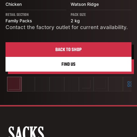
Chicken
Watson Ridge
RETAIL SECTION
PACK SIZE
Family Packs
2 kg
Contact the factory outlet for current availability.
BACK TO SHOP
FIND US