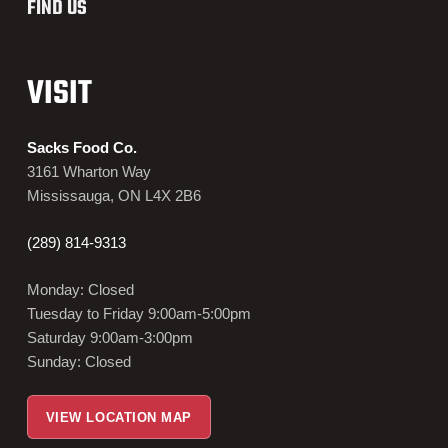
FIND US
VISIT
Sacks Food Co.
3161 Wharton Way
Mississauga, ON L4X 2B6
(289) 814-9313
Monday: Closed
Tuesday to Friday 9:00am-5:00pm
Saturday 9:00am-3:00pm
Sunday: Closed
VIEW LOCATION MAP