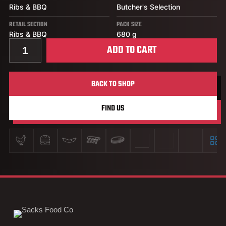
Ribs & BBQ
Butcher's Selection
RETAIL SECTION
PACK SIZE
Ribs & BBQ
680 g
Quantity for Honey Garlic Pork Back Ribs
ADD TO CART
BACK TO SHOP
FIND US