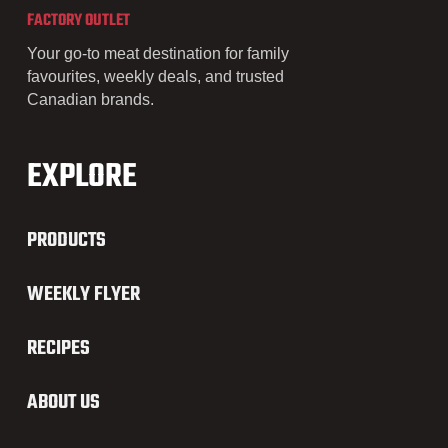
FACTORY OUTLET
Your go-to meat destination for family
favourites, weekly deals, and trusted
Canadian brands.
EXPLORE
PRODUCTS
WEEKLY FLYER
RECIPES
ABOUT US