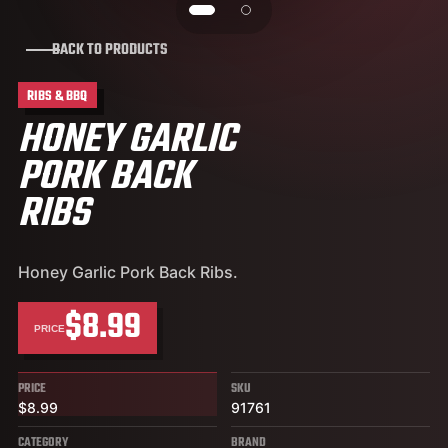
BACK TO PRODUCTS
RIBS & BBQ
HONEY GARLIC
PORK BACK
RIBS
Honey Garlic Pork Back Ribs.
$8.99
PRICE
PRICE
SKU
$8.99
91761
CATEGORY
BRAND