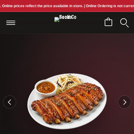
ne prices reflect the price available in store. | Online Ordering is not currently