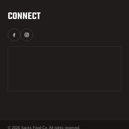
CONNECT
© 2026 Sacks Food Co. All rights reserved.