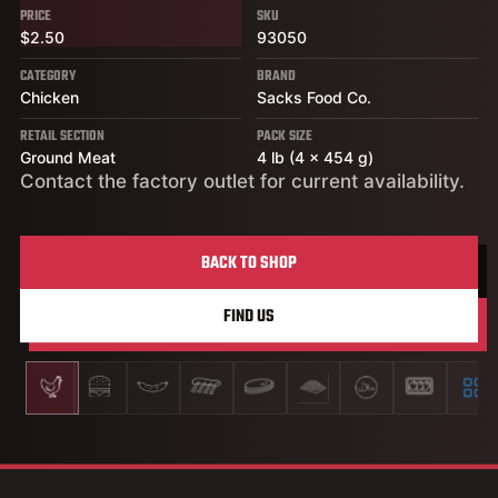
PRICE
SKU
$2.50
93050
CATEGORY
BRAND
Chicken
Sacks Food Co.
RETAIL SECTION
PACK SIZE
Ground Meat
4 lb (4 x 454 g)
Contact the factory outlet for current availability.
BACK TO SHOP
FIND US