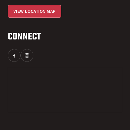
VIEW LOCATION MAP
CONNECT