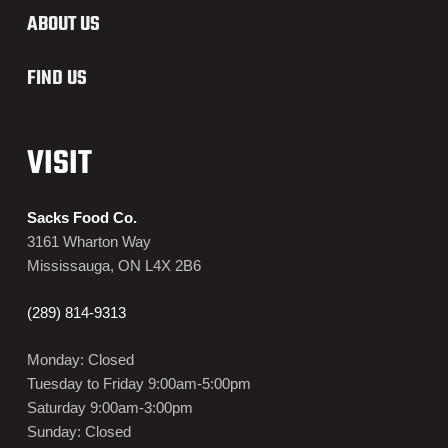
ABOUT US
FIND US
VISIT
Sacks Food Co.
3161 Wharton Way
Mississauga, ON L4X 2B6
(289) 814-9313
Monday: Closed
Tuesday to Friday 9:00am-5:00pm
Saturday 9:00am-3:00pm
Sunday: Closed