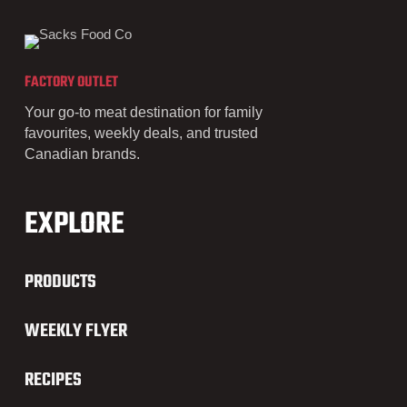
FACTORY OUTLET
Your go-to meat destination for family
favourites, weekly deals, and trusted
Canadian brands.
EXPLORE
PRODUCTS
WEEKLY FLYER
RECIPES