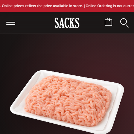
ne prices reflect the price available in store. | Online Ordering is not currently 