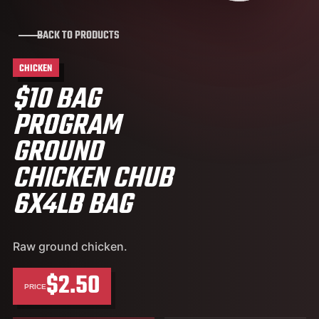
BACK TO PRODUCTS
CHICKEN
$10 BAG
PROGRAM
GROUND
CHICKEN CHUB
6X4LB BAG
Raw ground chicken.
$2.50
PRICE