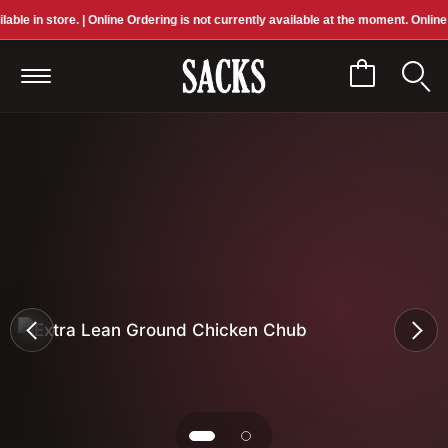
e in store. | Online Ordering is not currently available at the moment. Online pric