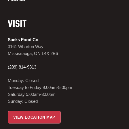
VISIT
Sacks Food Co.
3161 Wharton Way
Mississauga, ON L4X 2B6
(289) 814-9313
Monday: Closed
Tuesday to Friday 9:00am-5:00pm
Saturday 9:00am-3:00pm
Sunday: Closed
VIEW LOCATION MAP