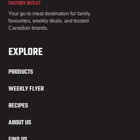
FACTORY OUTLET
Your go-to meat destination for family
favourites, weekly deals, and trusted
Canadian brands.
EXPLORE
PRODUCTS
WEEKLY FLYER
RECIPES
ABOUT US
FIND US