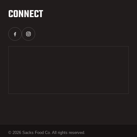
CONNECT
© 2026 Sacks Food Co. All rights reserved.