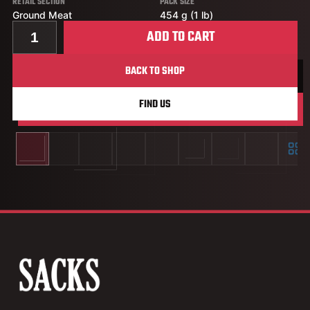
RETAIL SECTION
PACK SIZE
Ground Meat
454 g (1 lb)
Quantity for Extra Lean Ground Chicken Chub
ADD TO CART
BACK TO SHOP
FIND US