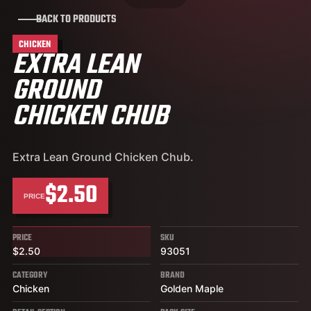
BACK TO PRODUCTS
CHICKEN
EXTRA LEAN
GROUND
CHICKEN CHUB
Extra Lean Ground Chicken Chub.
$2.50
PRICE
PRICE
SKU
$2.50
93051
CATEGORY
BRAND
Chicken
Golden Maple