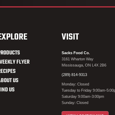
EXPLORE
VISIT
PRODUCTS
Sacks Food Co.
3161 Wharton Way
WEEKLY FLYER
Mississauga, ON L4X 2B6
RECIPES
(289) 814-9313
ABOUT US
Monday: Closed
FIND US
Tuesday to Friday 9:00am-5:0
Saturday 9:00am-3:00pm
Sunday: Closed