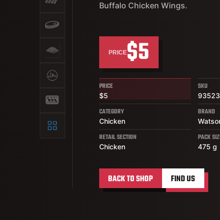
Buffalo Chicken Wings.
$5
PRICE
PRICE
SKU
$5
9352
CATEGORY
BRAND
Chicken
Watso
RETAIL SECTION
PACK SIZ
Chicken
475 g
BACK TO SHOP
FIND US