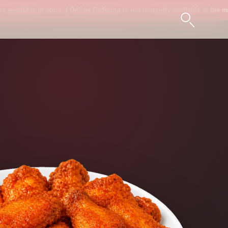
ilable in store. | Online Ordering is not currently available at the moment