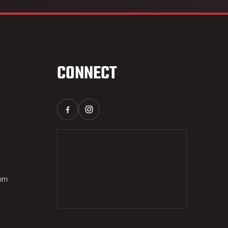
CONNECT
0pm