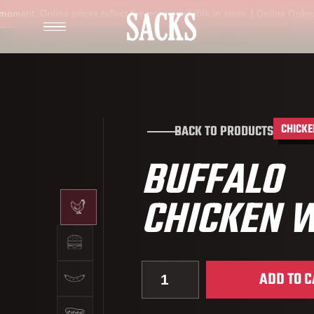
t. Online prices reflect the price available in store. | Online Ordering is
CHICKE
BACK TO PRODUCTS
BUFFALO
CHICKEN 
Quantity for Buffalo Chicken 
ADD TO C