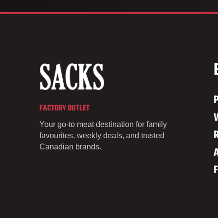
FACTORY OUTLET
Your go-to meat destination for family
favourites, weekly deals, and trusted
Canadian brands.