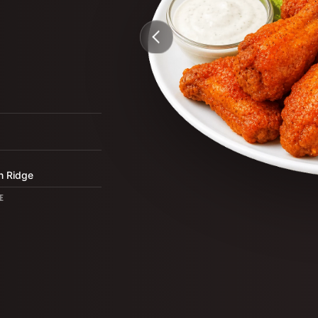
3
n Ridge
E