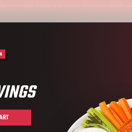
 not currently available at the moment. Online prices reflect the price ava
N
WINGS
Wings
ART